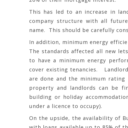
This has led to an increase in land
company structure with all futur
name. This should be carefully cons
In addition, minimum energy efficie
The standards affected all new let
to have a minimum energy performa
cover existing tenancies. Landlord
are done and the minimum rating is
property and landlords can be fin
building or holiday accommodation
under a licence to occupy).
On the upside, the availability of 
with loans available up to 85% of th