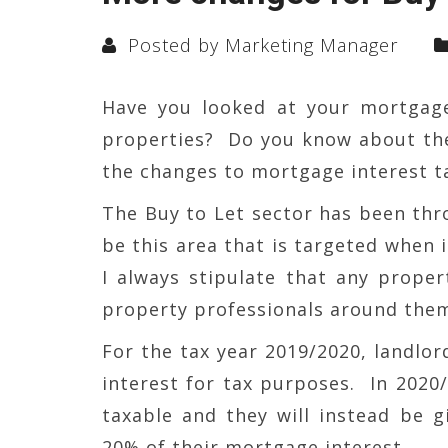
Posted by Marketing Manager
Have you looked at your mortgag
properties? Do you know about th
the changes to mortgage interest ta
The Buy to Let sector has been thr
be this area that is targeted when 
I always stipulate that any prope
property professionals around the
For the tax year 2019/2020, landlor
interest for tax purposes. In 2020/
taxable and they will instead be gi
20% of their mortgage interest.