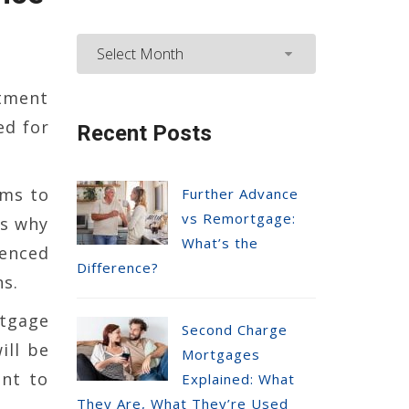
tment
ed for
Recent Posts
ems to
Further Advance
vs Remortgage:
is why
What’s the
ienced
Difference?
s.
rtgage
Second Charge
ill be
Mortgages
ent to
Explained: What
They Are, What They’re Used