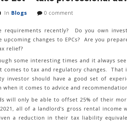
In
Blogs
0 comment
e requirements recently? Do you own inves
e upcoming changes to EPCs? Are you prepar
x relief?
ough some interesting times and it always se
it comes to tax and regulatory changes. That 
rty investor should have a good set of exper
m when it comes to advice and recommendation
ds will only be able to offset 25% of their mo
2021, all of a landlord’s gross rental income w
ven a reduction in their tax liability equival