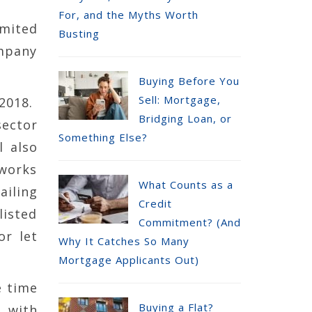
For, and the Myths Worth
imited
Busting
mpany
Buying Before You
Sell: Mortgage,
 2018.
Bridging Loan, or
sector
Something Else?
l also
 works
What Counts as a
ailing
Credit
listed
Commitment? (And
or let
Why It Catches So Many
Mortgage Applicants Out)
e time
Buying a Flat?
, with