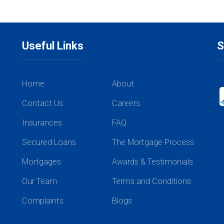
Useful Links
S
Home
About
Contact Us
Careers
Insurances
FAQ
Secured Loans
The Mortgage Process
Mortgages
Awards & Testimonials
Our Team
Terms and Conditions
Complaints
Blogs