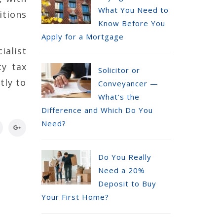
What You Need to
itions
Know Before You
Apply for a Mortgage
ialist
ty tax
Solicitor or
tly to
Conveyancer —
What’s the
Difference and Which Do You
Need?
Do You Really
Need a 20%
Deposit to Buy
Your First Home?