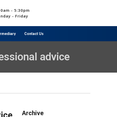
00am - 5:30pm
nday - Friday
ermediary
Contact Us
essional advice
Archive
vice
Archive