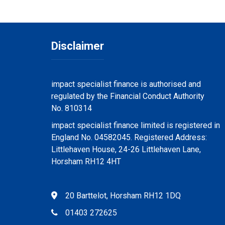
Disclaimer
impact specialist finance is authorised and
regulated by the Financial Conduct Authority
No. 810314
impact specialist finance limited is registered in
England No. 04582045. Registered Address:
Littlehaven House, 24-26 Littlehaven Lane,
Horsham RH12 4HT
20 Barttelot, Horsham RH12 1DQ
01403 272625