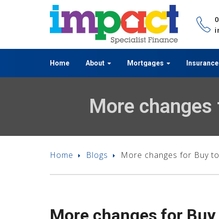
i
Home
About
Mortgages
Insurance
More changes f
Home
Blogs
More changes for Buy to 
More changes for Buy t