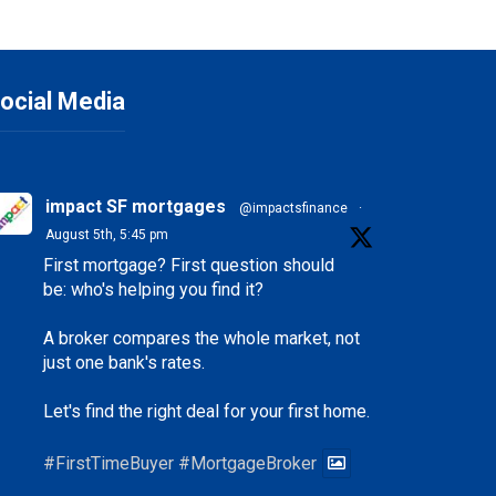
ocial Media
impact SF mortgages
@impactsfinance
·
August 5th, 5:45 pm
First mortgage? First question should
be: who's helping you find it?
A broker compares the whole market, not
just one bank's rates.
Let's find the right deal for your first home.
#FirstTimeBuyer
#MortgageBroker