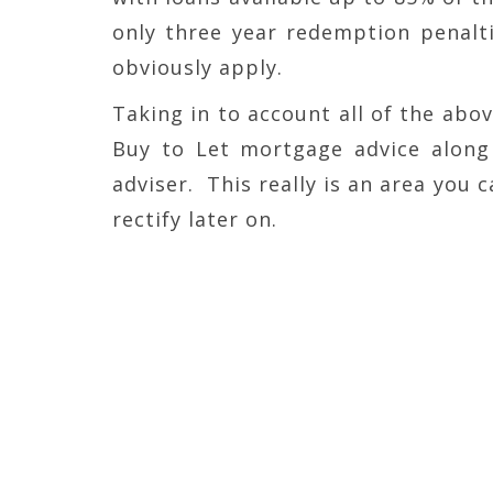
only three year redemption penalt
obviously apply.
Taking in to account all of the abov
Buy to Let mortgage advice along 
adviser. This really is an area you c
rectify later on.