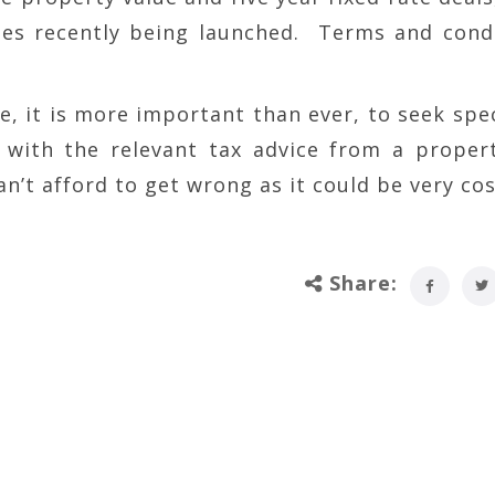
ies recently being launched. Terms and cond
e, it is more important than ever, to seek spec
with the relevant tax advice from a proper
an’t afford to get wrong as it could be very cos
Share: