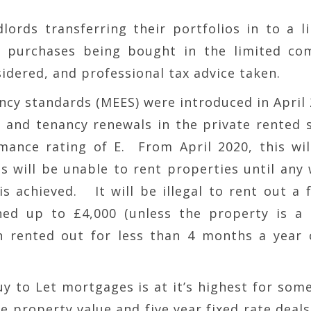
lords transferring their portfolios in to a l
e purchases being bought in the limited co
idered, and professional tax advice taken.
ncy standards (MEES) were introduced in April
s and tenancy renewals in the private rented 
nce rating of E. From April 2020, this wil
s will be unable to rent properties until any
 achieved. It will be illegal to rent out a f
ed up to £4,000 (unless the property is a 
 rented out for less than 4 months a year 
Buy to Let mortgages is at it’s highest for som
e property value and five year fixed rate deals