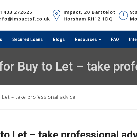
01403 272625
Impact, 20 Barttelot
9:
nfo@impactsf.co.uk
Horsham RH12 1DQ
Mo
s
Secured Loans
Blogs
Resources
FAQ
Int
or Buy to Let – take prof
Let – take professional advice
o Let – take professional ad