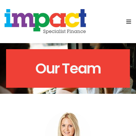
Our Team
Home
About
Our Team