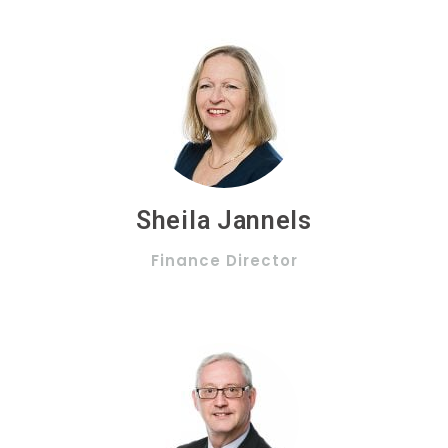
Sheila Jannels
Finance Director