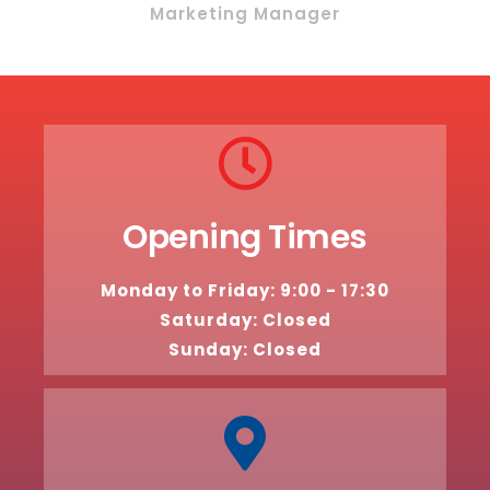
Marketing Manager
Opening Times
Monday to Friday: 9:00 - 17:30
Saturday: Closed
Sunday: Closed