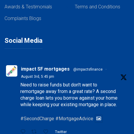
Awards & Testimonials
Our Team
Terms and Conditions
Complaints
Blogs
Social Media
impact SF mortgages
@impactsfinance
·
August 3rd, 5:45 pm
Need to raise funds but don't want to
remortgage away from a great rate? A second
charge loan lets you borrow against your home
while keeping your existing mortgage in place.
#SecondCharge
#MortgageAdvice
Twitter