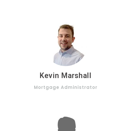
Kevin Marshall
Mortgage Administrator