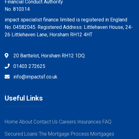
Financial Conduct Authority
No. 810314
impact specialist finance limited is registered in England
No. 04582045. Registered Address: Littlehaven House, 24-
26 Littlehaven Lane, Horsham RH12 4HT
20 Barttelot, Horsham RH12 1DQ
01403 272625
info@impactsf.co.uk
Useful Links
Home
About
Contact Us
Careers
Insurances
FAQ
Secured Loans
The Mortgage Process
Mortgages