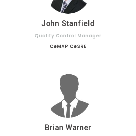
John Stanfield
Quality Control Manager
CeMAP CeSRE
Brian Warner