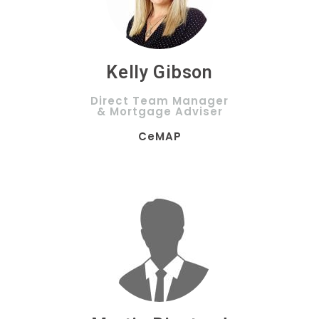
Kelly Gibson
Direct Team Manager
& Mortgage Adviser
CeMAP