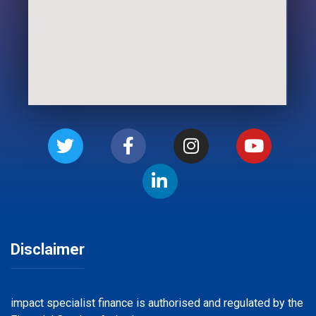
Disclaimer
impact specialist finance is authorised and regulated by the