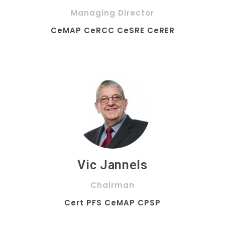
Managing Director
CeMAP CeRCC CeSRE CeRER
Vic Jannels
Chairman
Cert PFS CeMAP CPSP