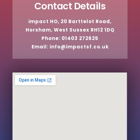
Contact Details
impact HO, 20 Barttelot Road,
Horsham, West Sussex RH12 1DQ
Phone: 01403 272625
Email: info@impactsf.co.uk