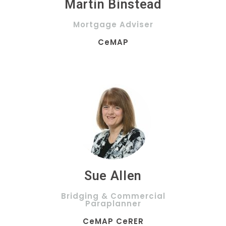
Martin Binstead
Mortgage Adviser
CeMAP
Sue Allen
Bridging & Commercial
Paraplanner
CeMAP CeRER