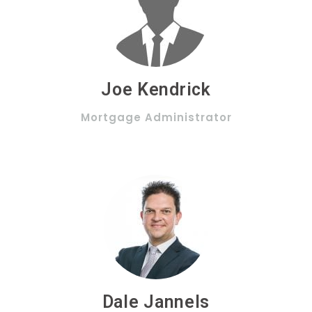
Joe Kendrick
Mortgage Administrator
Dale Jannels