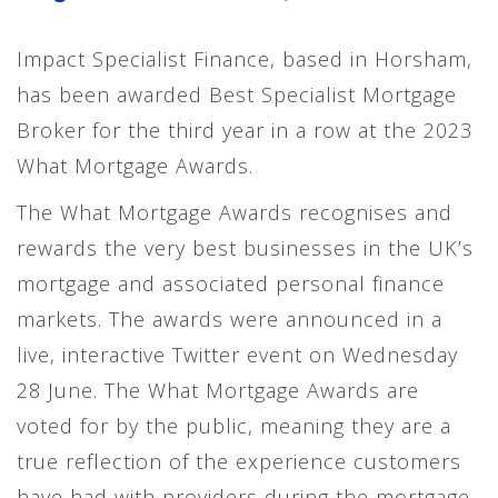
Impact Specialist Finance, based in Horsham,
has been awarded Best Specialist Mortgage
Broker for the third year in a row at the 2023
What Mortgage Awards.
The What Mortgage Awards recognises and
rewards the very best businesses in the UK’s
mortgage and associated personal finance
markets. The awards were announced in a
live, interactive Twitter event on Wednesday
28 June. The What Mortgage Awards are
voted for by the public, meaning they are a
true reflection of the experience customers
have had with providers during the mortgage