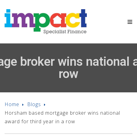
 broker wins national aw
row
Home
Blogs
Horsham based mortgage broker wins national
award for third year in a row