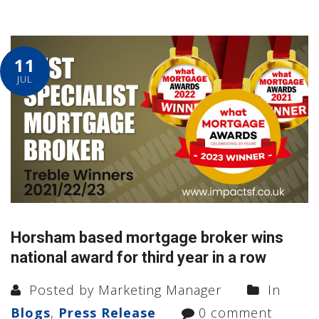
11
JUL
Horsham based mortgage broker wins
national award for third year in a row
Posted by Marketing Manager
In
Blogs
,
Press Release
0 comment