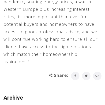
pandemic, soaring energy prices, a war in
Western Europe plus increasing interest
rates, it’s more important than ever for
potential buyers and homeowners to have
access to good, professional advice, and we
will continue working hard to ensure all our
clients have access to the right solutions
which match their homeownership
aspirations.”
Share:
Archive
Archive