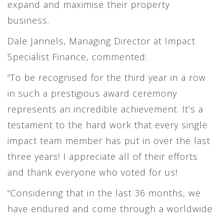
expand and maximise their property
business.
Dale Jannels, Managing Director at Impact
Specialist Finance, commented:
“To be recognised for the third year in a row
in such a prestigious award ceremony
represents an incredible achievement. It’s a
testament to the hard work that every single
impact team member has put in over the last
three years! I appreciate all of their efforts
and thank everyone who voted for us!
“Considering that in the last 36 months, we
have endured and come through a worldwide