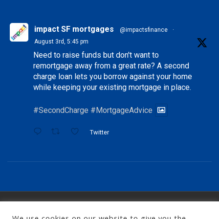
impact SF mortgages
@impactsfinance
·
August 3rd, 5:45 pm
Need to raise funds but don't want to
remortgage away from a great rate? A second
charge loan lets you borrow against your home
while keeping your existing mortgage in place.
#SecondCharge
#MortgageAdvice
Twitter
Copyright 2026, impact specialist finance
We use cookies on our website to give you the