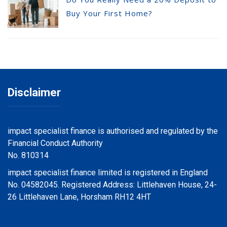
Buy Your First Home?
Disclaimer
impact specialist finance is authorised and regulated by the
Financial Conduct Authority
No. 810314
impact specialist finance limited is registered in England
No. 04582045. Registered Address: Littlehaven House, 24-
26 Littlehaven Lane, Horsham RH12 4HT