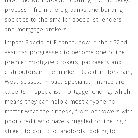
process – from the big banks and building
societies to the smaller specialist lenders
and mortgage brokers.
Impact Specialist Finance, now in their 32nd
year has progressed to become one of the
premier mortgage brokers, packagers and
distributors in the market. Based in Horsham,
West Sussex, Impact Specialist Finance are
experts in specialist mortgage lending, which
means they can help almost anyone no
matter what their needs, from borrowers with
poor credit who have struggled on the high
street, to portfolio landlords looking to