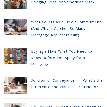
Bridging Loan, or Something Else?
What Counts as a Credit Commitment?
(And Why It Catches So Many
Mortgage Applicants Out)
Buying a Flat? What You Need to
Know Before You Apply for a
Mortgage
Solicitor or Conveyancer — What’s the
Difference and Which Do You Need?
Do You Really Need a 20% Deposit to