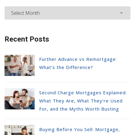
Recent Posts
Further Advance vs Remortgage:
What’s the Difference?
Second Charge Mortgages Explained:
What They Are, What They’re Used
For, and the Myths Worth Busting
Buying Before You Sell: Mortgage,