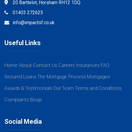
20 Barttelot, Horsham RH12 1DQ
01403 272625
info@impactsf.co.uk
Useful Links
Home
About
Contact Us
Careers
Insurances
FAQ
Secured Loans
The Mortgage Process
Mortgages
Awards & Testimonials
Our Team
Terms and Conditions
Complaints
Blogs
Social Media