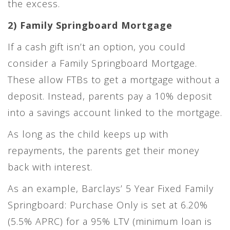
the excess.
2) Family Springboard Mortgage
If a cash gift isn’t an option, you could
consider a Family Springboard Mortgage.
These allow FTBs to get a mortgage without a
deposit. Instead, parents pay a 10% deposit
into a savings account linked to the mortgage.
As long as the child keeps up with
repayments, the parents get their money
back with interest.
As an example, Barclays’ 5 Year Fixed Family
Springboard: Purchase Only is set at 6.20%
(5.5% APRC) for a 95% LTV (minimum loan is