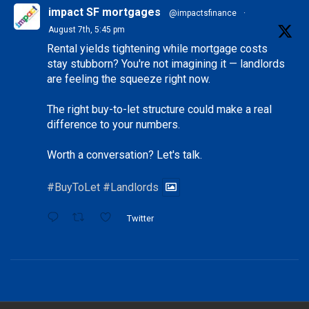
impact SF mortgages
@impactsfinance
·
August 7th, 5:45 pm
Rental yields tightening while mortgage costs
stay stubborn? You're not imagining it — landlords
are feeling the squeeze right now.
The right buy-to-let structure could make a real
difference to your numbers.
Worth a conversation? Let's talk.
#BuyToLet
#Landlords
Twitter