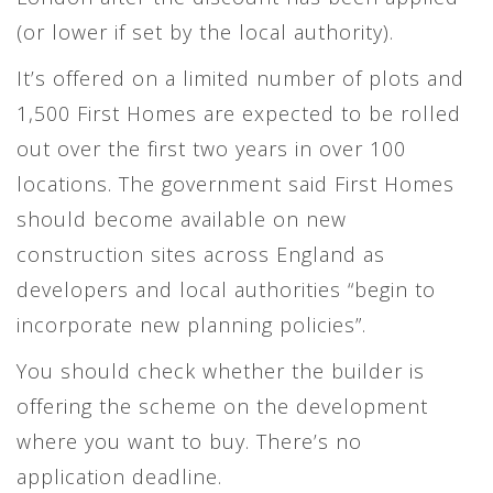
(or lower if set by the local authority).
It’s offered on a limited number of plots and
1,500 First Homes are expected to be rolled
out over the first two years in over 100
locations. The government said First Homes
should become available on new
construction sites across England as
developers and local authorities “begin to
incorporate new planning policies”.
You should check whether the builder is
offering the scheme on the development
where you want to buy. There’s no
application deadline.