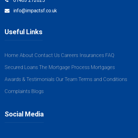
01403 272625
info@impactsf.co.uk
Useful Links
Home
About
Contact Us
Careers
Insurances
FAQ
Secured Loans
The Mortgage Process
Mortgages
Awards & Testimonials
Our Team
Terms and Conditions
Complaints
Blogs
Social Media