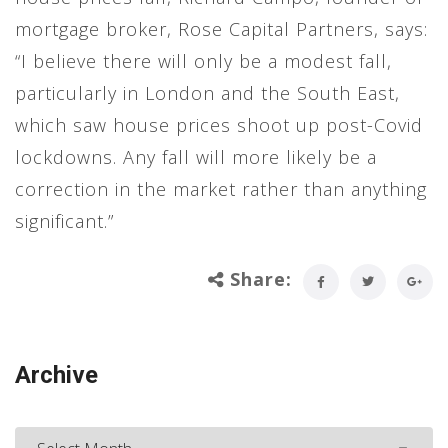
mortgage broker, Rose Capital Partners, says:
“I believe there will only be a modest fall,
particularly in London and the South East,
which saw house prices shoot up post-Covid
lockdowns. Any fall will more likely be a
correction in the market rather than anything
significant.”
Share:
Archive
Archive