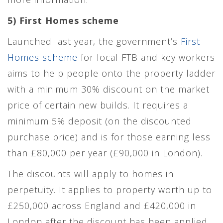
5) First Homes scheme
Launched last year, the government’s
First
Homes scheme
for local FTB and key workers
aims to help people onto the property ladder
with a minimum 30% discount on the market
price of certain new builds. It requires a
minimum 5% deposit (on the discounted
purchase price) and is for those earning less
than £80,000 per year (£90,000 in London).
The discounts will apply to homes in
perpetuity. It applies to property worth up to
£250,000 across England and £420,000 in
London after the discount has been applied