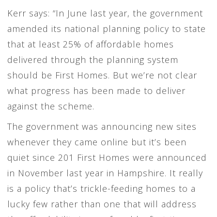
Kerr says: “In June last year, the government
amended its national planning policy to state
that at least 25% of affordable homes
delivered through the planning system
should be First Homes. But we’re not clear
what progress has been made to deliver
against the scheme.
The government was announcing new sites
whenever they came online but it’s been
quiet since 201 First Homes were announced
in November last year in Hampshire. It really
is a policy that’s trickle-feeding homes to a
lucky few rather than one that will address