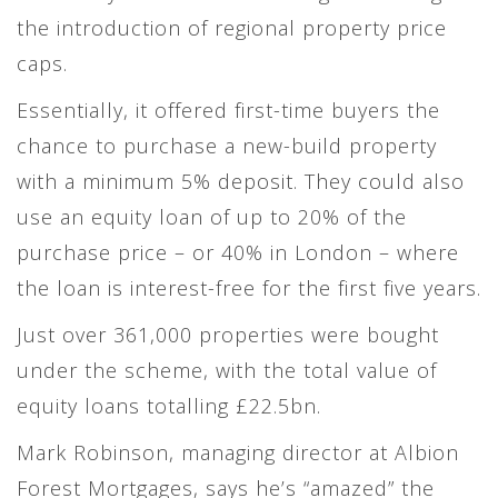
the introduction of regional property price
caps.
Essentially, it offered first-time buyers the
chance to purchase a new-build property
with a minimum 5% deposit. They could also
use an equity loan of up to 20% of the
purchase price – or 40% in London – where
the loan is interest-free for the first five years.
Just over 361,000 properties were bought
under the scheme, with the total value of
equity loans totalling £22.5bn.
Mark Robinson, managing director at Albion
Forest Mortgages, says he’s “amazed” the