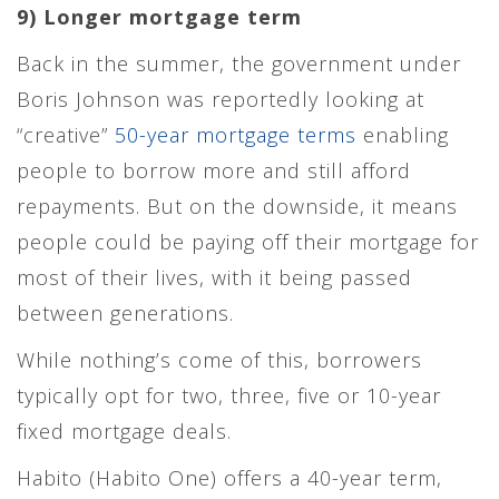
9) Longer mortgage term
Back in the summer, the government under
Boris Johnson was reportedly looking at
“creative”
50-year mortgage terms
enabling
people to borrow more and still afford
repayments. But on the downside, it means
people could be paying off their mortgage for
most of their lives, with it being passed
between generations.
While nothing’s come of this, borrowers
typically opt for two, three, five or 10-year
fixed mortgage deals.
Habito (Habito One) offers a 40-year term,