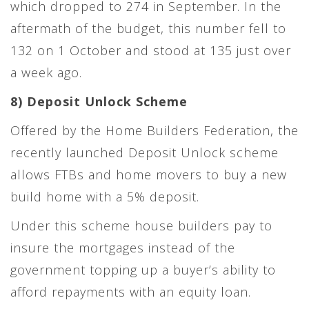
which dropped to 274 in September. In the
aftermath of the budget, this number fell to
132 on 1 October and stood at 135 just over
a week ago.
8) Deposit Unlock Scheme
Offered by the Home Builders Federation, the
recently launched Deposit Unlock scheme
allows FTBs and home movers to buy a new
build home with a 5% deposit.
Under this scheme house builders pay to
insure the mortgages instead of the
government topping up a buyer’s ability to
afford repayments with an equity loan.