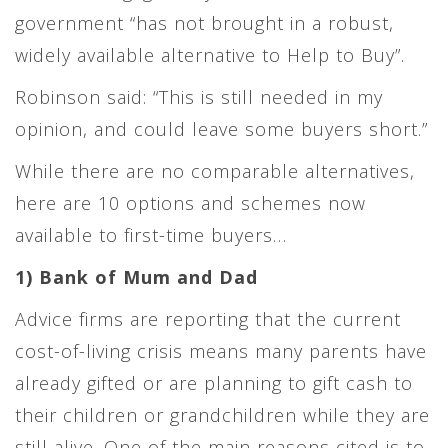
government “has not brought in a robust,
widely available alternative to Help to Buy”.
Robinson said: “This is still needed in my
opinion, and could leave some buyers short.”
While there are no comparable alternatives,
here are 10 options and schemes now
available to first-time buyers…
1) Bank of Mum and Dad
Advice firms are reporting that the current
cost-of-living crisis means many parents have
already gifted or are planning to gift cash to
their children or grandchildren while they are
still alive. One of the main reasons cited is to