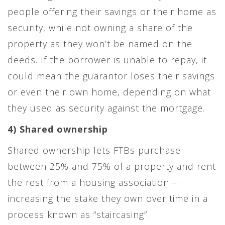
people offering their savings or their home as
security, while not owning a share of the
property as they won’t be named on the
deeds. If the borrower is unable to repay, it
could mean the guarantor loses their savings
or even their own home, depending on what
they used as security against the mortgage.
4) Shared ownership
Shared ownership lets FTBs purchase
between 25% and 75% of a property and rent
the rest from a housing association –
increasing the stake they own over time in a
process known as “staircasing”.