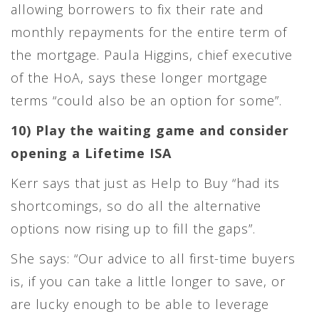
allowing borrowers to fix their rate and
monthly repayments for the entire term of
the mortgage. Paula Higgins, chief executive
of the HoA, says these longer mortgage
terms “could also be an option for some”.
10) Play the waiting game and consider
opening a Lifetime ISA
Kerr says that just as Help to Buy “had its
shortcomings, so do all the alternative
options now rising up to fill the gaps”.
She says: “Our advice to all first-time buyers
is, if you can take a little longer to save, or
are lucky enough to be able to leverage