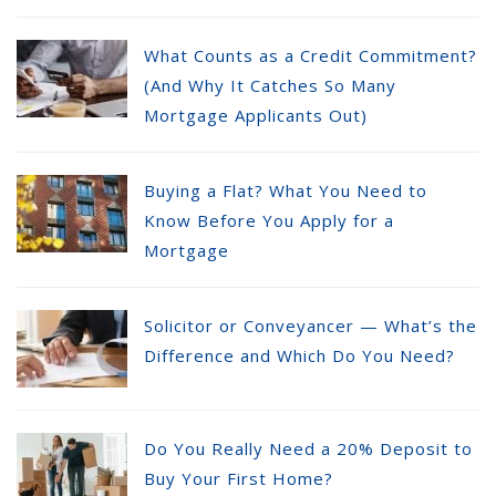
What Counts as a Credit Commitment?
(And Why It Catches So Many
Mortgage Applicants Out)
Buying a Flat? What You Need to
Know Before You Apply for a
Mortgage
Solicitor or Conveyancer — What’s the
Difference and Which Do You Need?
Do You Really Need a 20% Deposit to
Buy Your First Home?