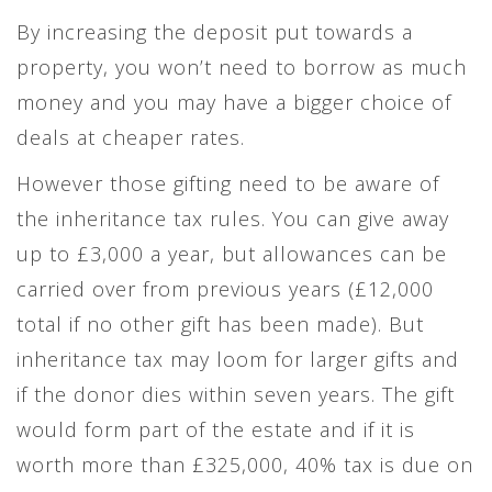
By increasing the deposit put towards a
property, you won’t need to borrow as much
money and you may have a bigger choice of
deals at cheaper rates.
However those gifting need to be aware of
the inheritance tax rules. You can give away
up to £3,000 a year, but allowances can be
carried over from previous years (£12,000
total if no other gift has been made). But
inheritance tax may loom for larger gifts and
if the donor dies within seven years. The gift
would form part of the estate and if it is
worth more than £325,000, 40% tax is due on