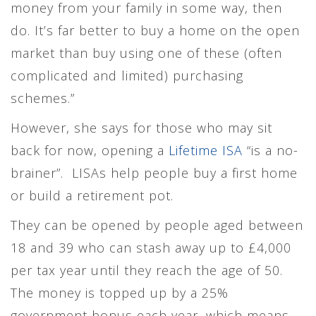
money from your family in some way, then
do. It’s far better to buy a home on the open
market than buy using one of these (often
complicated and limited) purchasing
schemes.”
However, she says for those who may sit
back for now, opening a
Lifetime ISA
“is a no-
brainer”. LISAs help people buy a first home
or build a retirement pot.
They can be opened by people aged between
18 and 39 who can stash away up to £4,000
per tax year until they reach the age of 50.
The money is topped up by a 25%
government bonus each year, which means