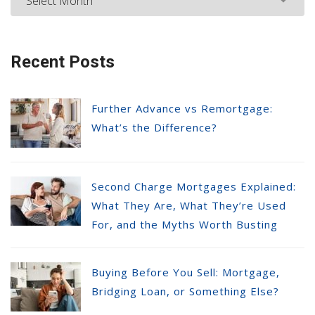
Recent Posts
Further Advance vs Remortgage:
What’s the Difference?
Second Charge Mortgages Explained:
What They Are, What They’re Used
For, and the Myths Worth Busting
Buying Before You Sell: Mortgage,
Bridging Loan, or Something Else?