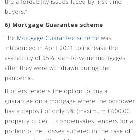
the affordability issues faced by first-time
buyers.”
6) Mortgage Guarantee scheme
The
Mortgage Guarantee scheme
was
introduced in April 2021 to increase the
availability of 95% loan-to-value mortgages
after they were withdrawn during the
pandemic.
It offers lenders the option to buy a
guarantee on a mortgage where the borrower
has a deposit of only 5% (maximum £600,00
property price). It compensates lenders for a
portion of net losses suffered in the case of