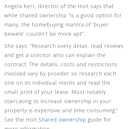
Angela Kerr, director of the HoA says that
while shared ownership “is a good option for
many, the homebuying mantra of ‘buyer
beware’ couldn’t be more apt”.
She says: “Research every detail, read reviews
and get a solicitor who can explain the
contract. The details, costs and restrictions
involved vary by provider so research each
one on its individual merits and read the
small print of your lease. Most notably
staircasing to increase ownership in your
property is expensive and time consuming.”
See the HoA
Shared ownership
guide for
more information.