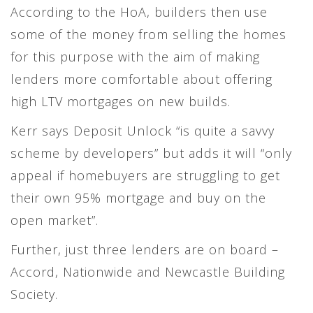
According to the HoA, builders then use
some of the money from selling the homes
for this purpose with the aim of making
lenders more comfortable about offering
high LTV mortgages on new builds.
Kerr says Deposit Unlock “is quite a savvy
scheme by developers” but adds it will “only
appeal if homebuyers are struggling to get
their own 95% mortgage and buy on the
open market”.
Further, just three lenders are on board –
Accord, Nationwide and Newcastle Building
Society.