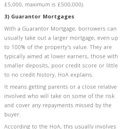
£5,000, maximum is £500,000).
3) Guarantor Mortgages
With a Guarantor Mortgage, borrowers can
usually take out a larger mortgage, even up
to 100% of the property’s value. They are
typically aimed at lower earners, those with
smaller deposits, poor credit score or little
to no credit history, HoA explains.
It means getting parents or a close relative
involved who will take on some of the risk
and cover any repayments missed by the
buyer.
According to the HoA, this usually involves