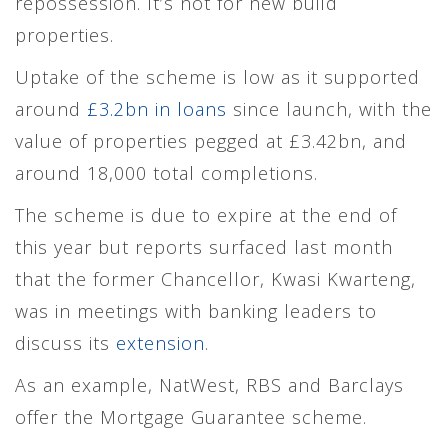
repossession. It’s not for new build
properties.
Uptake of the scheme is low as it supported
around
£3.2bn in loans
since launch, with the
value of properties pegged at £3.42bn, and
around 18,000 total completions.
The scheme is due to expire at the end of
this year but reports surfaced last month
that the former Chancellor, Kwasi Kwarteng,
was in meetings with banking leaders to
discuss its
extension
.
As an example, NatWest, RBS and Barclays
offer the Mortgage Guarantee scheme.