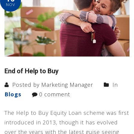
NOV
End of Help to Buy
Posted by Marketing Manager
In
Blogs
0 comment
The Help to Buy Equity Loan scheme was first
introduced in 2013, though it has evolved
over the years with the latest guise seeing