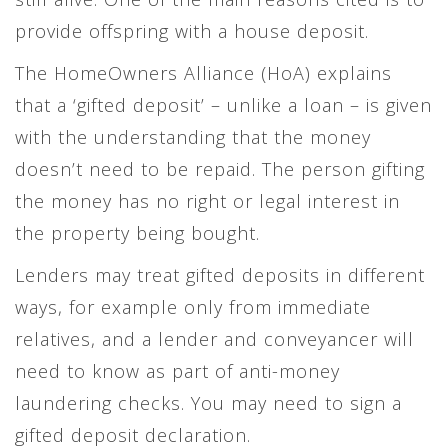
provide offspring with a house deposit.
The HomeOwners Alliance (HoA) explains
that a ‘gifted deposit’ – unlike a loan – is given
with the understanding that the money
doesn’t need to be repaid. The person gifting
the money has no right or legal interest in
the property being bought.
Lenders may treat gifted deposits in different
ways, for example only from immediate
relatives, and a lender and conveyancer will
need to know as part of anti-money
laundering checks. You may need to sign a
gifted deposit declaration.