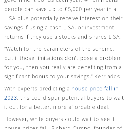
people can save up to £5,000 per year in a
LISA plus potentially receive interest on their
savings if using a cash LISA, or investment
returns if they use a stocks and shares LISA.
“Watch for the parameters of the scheme,
but if those limitations don’t pose a problem
for you, then you really are benefiting from a
significant bonus to your savings,” Kerr adds.
With experts predicting a
house price fall in
2023
, this could spur potential buyers to wait
it out for a better, more affordable deal.
However, while buyers could wait to see if
house prices fall, Richard Campo, founder of