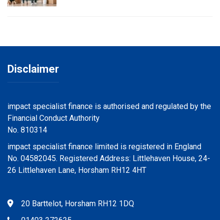
Disclaimer
impact specialist finance is authorised and regulated by the
Financial Conduct Authority
No. 810314
impact specialist finance limited is registered in England
No. 04582045. Registered Address: Littlehaven House, 24-
26 Littlehaven Lane, Horsham RH12 4HT
20 Barttelot, Horsham RH12 1DQ