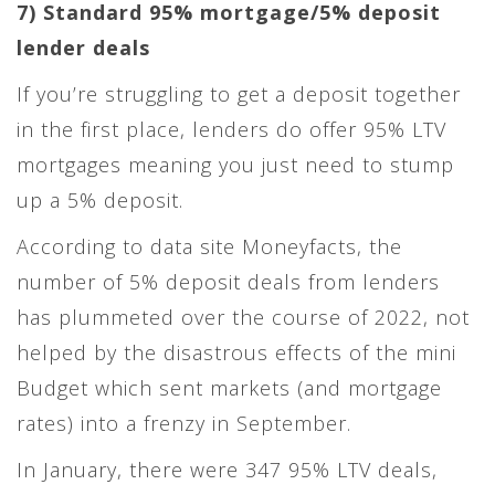
7) Standard 95% mortgage/5% deposit
lender deals
If you’re struggling to get a deposit together
in the first place, lenders do offer 95% LTV
mortgages meaning you just need to stump
up a 5% deposit.
According to data site Moneyfacts, the
number of 5% deposit deals from lenders
has plummeted over the course of 2022, not
helped by the disastrous effects of the mini
Budget which sent markets (and mortgage
rates) into a frenzy in September.
In January, there were 347 95% LTV deals,