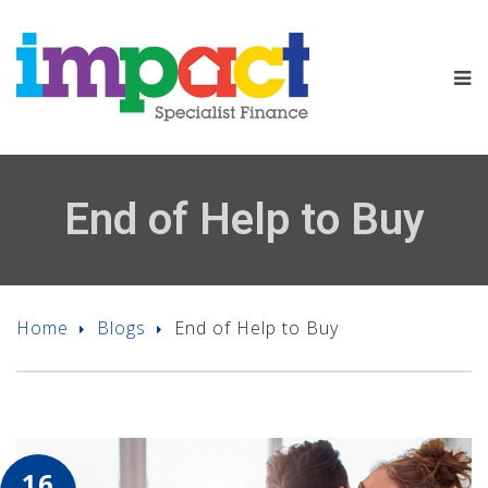
End of Help to Buy
Home
Blogs
End of Help to Buy
16