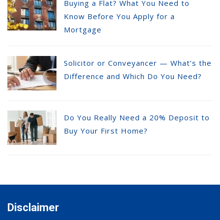
Buying a Flat? What You Need to
Know Before You Apply for a
Mortgage
Solicitor or Conveyancer — What’s the
Difference and Which Do You Need?
Do You Really Need a 20% Deposit to
Buy Your First Home?
Disclaimer