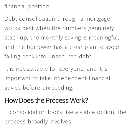
financial position.
Debt consolidation through a mortgage
works best when the numbers genuinely
stack up, the monthly saving is meaningful,
and the borrower has a clear plan to avoid
falling back into unsecured debt.
It is not suitable for everyone, and it is
important to take independent financial
advice before proceeding.
How Does the Process Work?
If consolidation looks like a viable option, the
process broadly involves: