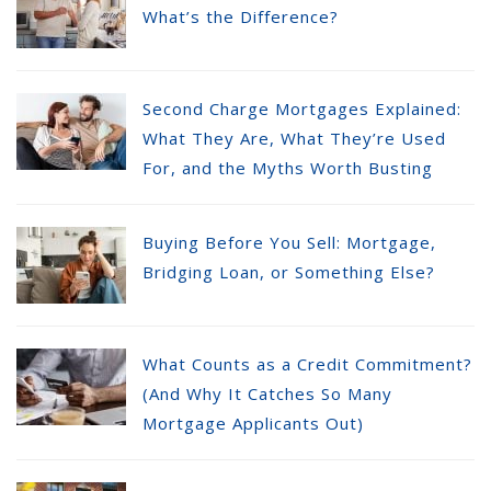
What’s the Difference?
Second Charge Mortgages Explained:
What They Are, What They’re Used
For, and the Myths Worth Busting
Buying Before You Sell: Mortgage,
Bridging Loan, or Something Else?
What Counts as a Credit Commitment?
(And Why It Catches So Many
Mortgage Applicants Out)