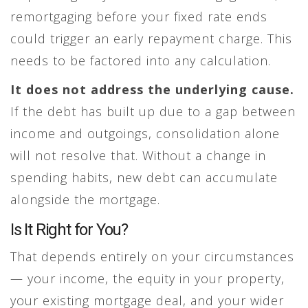
remortgaging before your fixed rate ends
could trigger an early repayment charge. This
needs to be factored into any calculation.
It does not address the underlying cause.
If the debt has built up due to a gap between
income and outgoings, consolidation alone
will not resolve that. Without a change in
spending habits, new debt can accumulate
alongside the mortgage.
Is It Right for You?
That depends entirely on your circumstances
— your income, the equity in your property,
your existing mortgage deal, and your wider