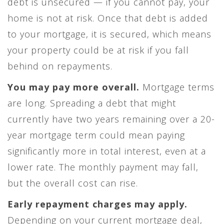
debt is unsecured — if you cannot pay, your
home is not at risk. Once that debt is added
to your mortgage, it is secured, which means
your property could be at risk if you fall
behind on repayments.
You may pay more overall.
Mortgage terms
are long. Spreading a debt that might
currently have two years remaining over a 20-
year mortgage term could mean paying
significantly more in total interest, even at a
lower rate. The monthly payment may fall,
but the overall cost can rise.
Early repayment charges may apply.
Depending on your current mortgage deal,