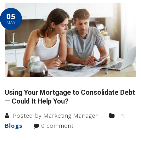
05
MAY
Using Your Mortgage to Consolidate Debt
— Could It Help You?
Posted by Marketing Manager
In
Blogs
0 comment