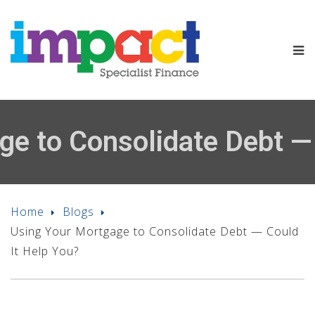
ge to Consolidate Debt — 
Home
Blogs
Using Your Mortgage to Consolidate Debt — Could
It Help You?