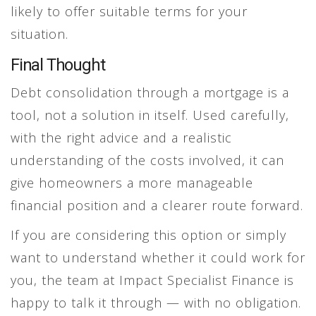
likely to offer suitable terms for your
situation.
Final Thought
Debt consolidation through a mortgage is a
tool, not a solution in itself. Used carefully,
with the right advice and a realistic
understanding of the costs involved, it can
give homeowners a more manageable
financial position and a clearer route forward.
If you are considering this option or simply
want to understand whether it could work for
you, the team at Impact Specialist Finance is
happy to talk it through — with no obligation.