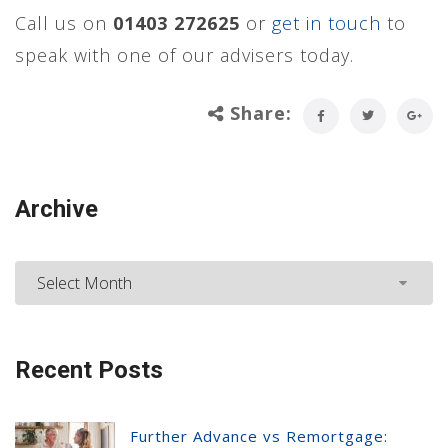
Call us on
01403 272625
or
get in touch
to
speak with one of our advisers today.
Share:
Archive
Archive
Recent Posts
Further Advance vs Remortgage: