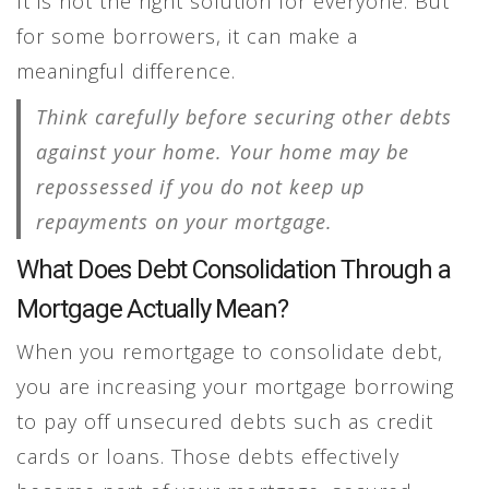
It is not the right solution for everyone. But
for some borrowers, it can make a
meaningful difference.
Think carefully before securing other debts
against your home. Your home may be
repossessed if you do not keep up
repayments on your mortgage.
What Does Debt Consolidation Through a
Mortgage Actually Mean?
When you remortgage to consolidate debt,
you are increasing your mortgage borrowing
to pay off unsecured debts such as credit
cards or loans. Those debts effectively