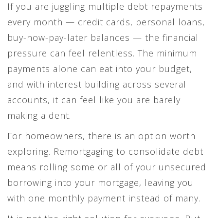
If you are juggling multiple debt repayments
every month — credit cards, personal loans,
buy-now-pay-later balances — the financial
pressure can feel relentless. The minimum
payments alone can eat into your budget,
and with interest building across several
accounts, it can feel like you are barely
making a dent.
For homeowners, there is an option worth
exploring. Remortgaging to consolidate debt
means rolling some or all of your unsecured
borrowing into your mortgage, leaving you
with one monthly payment instead of many.