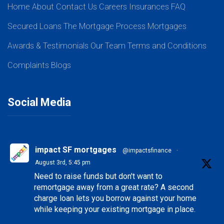
Home
About
Contact Us
Careers
Insurances
FAQ
Secured Loans
The Mortgage Process
Mortgages
Awards & Testimonials
Our Team
Terms and Conditions
Complaints
Blogs
Social Media
impact SF mortgages
@impactsfinance
·
August 3rd, 5:45 pm
Need to raise funds but don't want to
remortgage away from a great rate? A second
charge loan lets you borrow against your home
while keeping your existing mortgage in place.