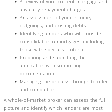
A review of your current mortgage and
any early repayment charges
An assessment of your income,
outgoings, and existing debts
Identifying lenders who will consider
consolidation remortgages, including
those with specialist criteria
Preparing and submitting the
application with supporting
documentation
Managing the process through to offer
and completion
A whole-of-market broker can assess the full
picture and identify which lenders are most