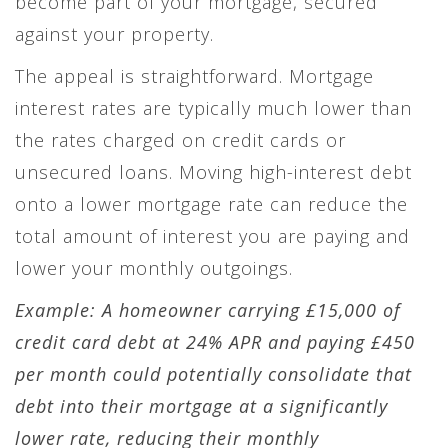
become part of your mortgage, secured
against your property.
The appeal is straightforward. Mortgage
interest rates are typically much lower than
the rates charged on credit cards or
unsecured loans. Moving high-interest debt
onto a lower mortgage rate can reduce the
total amount of interest you are paying and
lower your monthly outgoings.
Example: A homeowner carrying £15,000 of
credit card debt at 24% APR and paying £450
per month could potentially consolidate that
debt into their mortgage at a significantly
lower rate, reducing their monthly