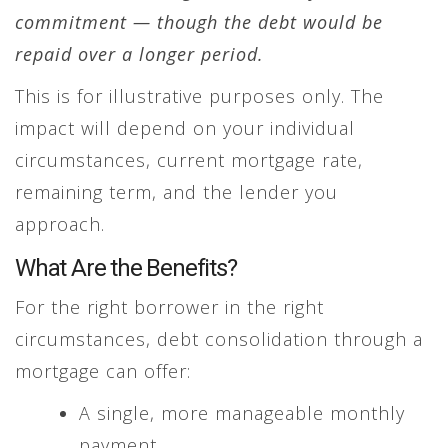
commitment — though the debt would be
repaid over a longer period.
This is for illustrative purposes only. The
impact will depend on your individual
circumstances, current mortgage rate,
remaining term, and the lender you
approach.
What Are the Benefits?
For the right borrower in the right
circumstances, debt consolidation through a
mortgage can offer:
A single, more manageable monthly
payment