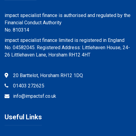
impact specialist finance is authorised and regulated by the
Financial Conduct Authority
No. 810314
impact specialist finance limited is registered in England
No. 04582045. Registered Address: Littlehaven House, 24-
26 Littlehaven Lane, Horsham RH12 4HT
20 Barttelot, Horsham RH12 1DQ
01403 272625
info@impactsf.co.uk
Useful Links