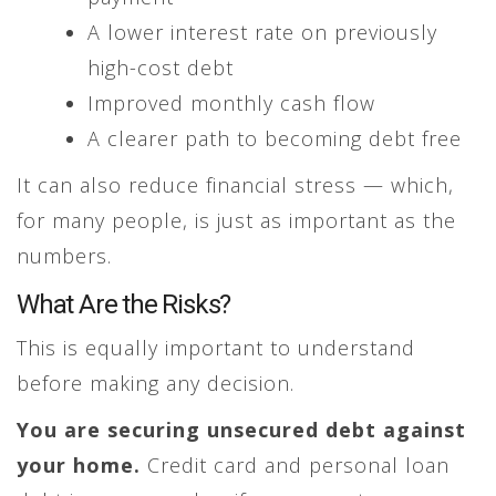
A lower interest rate on previously
high-cost debt
Improved monthly cash flow
A clearer path to becoming debt free
It can also reduce financial stress — which,
for many people, is just as important as the
numbers.
What Are the Risks?
This is equally important to understand
before making any decision.
You are securing unsecured debt against
your home.
Credit card and personal loan